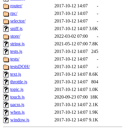
router/
2017-10-12 14:07
-
rpc/
2017-10-12 14:07
-
selector/
2017-10-12 14:07
-
sniff.js
2017-10-12 14:07
3.6K
store/
2022-03-02 07:00
-
string.js
2021-05-12 07:00
7.8K
tests.js
2017-10-12 14:07
245
tests/
2017-10-12 14:07
-
testsDOH/
2017-10-12 14:07
-
text.js
2017-10-12 14:07
8.6K
throttle.js
2017-10-12 14:07
804
topic.js
2017-10-12 14:07
1.0K
touch.js
2020-09-23 07:00
18K
uacss.js
2017-10-12 14:07
2.1K
when.js
2017-10-12 14:07
1.9K
window.js
2017-10-12 14:07
9.1K