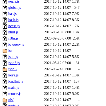
gears.js
2017-10-12 14:07
1.7K
global.js
2017-10-12 14:07
547
has.js
2017-10-12 14:07
7.9K
hash.js
2017-10-12 14:07
8.3K
hccss.js
2017-10-12 14:07
1.7K
html.js
2018-08-10 07:00
13K
i18n.js
2020-09-23 07:00
25K
io-query.js
2017-10-12 14:07
2.2K
io/
2017-10-12 14:07
-
json.js
2017-10-12 14:07
5.8K
json5.js
2021-05-12 07:00
81
json5/
2026-06-24 07:00
-
keys.js
2017-10-12 14:07
1.3K
loadInit.js
2017-10-12 14:07
137
main.js
2017-10-12 14:07
1.4K
mouse.js
2017-10-12 14:07
5.0K
nls/
2017-10-12 14:07
-
node.js
2017-10-12 14:07
3.0K