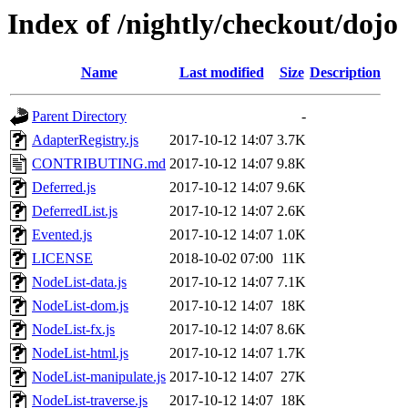
Index of /nightly/checkout/dojo
Name
Last modified
Size
Description
Parent Directory
-
AdapterRegistry.js
2017-10-12 14:07
3.7K
CONTRIBUTING.md
2017-10-12 14:07
9.8K
Deferred.js
2017-10-12 14:07
9.6K
DeferredList.js
2017-10-12 14:07
2.6K
Evented.js
2017-10-12 14:07
1.0K
LICENSE
2018-10-02 07:00
11K
NodeList-data.js
2017-10-12 14:07
7.1K
NodeList-dom.js
2017-10-12 14:07
18K
NodeList-fx.js
2017-10-12 14:07
8.6K
NodeList-html.js
2017-10-12 14:07
1.7K
NodeList-manipulate.js
2017-10-12 14:07
27K
NodeList-traverse.js
2017-10-12 14:07
18K