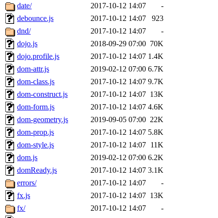
date/
2017-10-12 14:07
-
debounce.js
2017-10-12 14:07
923
dnd/
2017-10-12 14:07
-
dojo.js
2018-09-29 07:00
70K
dojo.profile.js
2017-10-12 14:07
1.4K
dom-attr.js
2019-02-12 07:00
6.7K
dom-class.js
2017-10-12 14:07
9.7K
dom-construct.js
2017-10-12 14:07
13K
dom-form.js
2017-10-12 14:07
4.6K
dom-geometry.js
2019-09-05 07:00
22K
dom-prop.js
2017-10-12 14:07
5.8K
dom-style.js
2017-10-12 14:07
11K
dom.js
2019-02-12 07:00
6.2K
domReady.js
2017-10-12 14:07
3.1K
errors/
2017-10-12 14:07
-
fx.js
2017-10-12 14:07
13K
fx/
2017-10-12 14:07
-