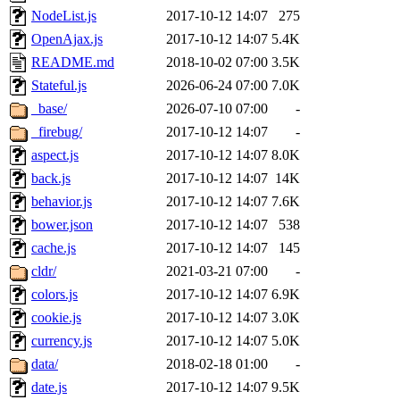
NodeList.js
2017-10-12 14:07
275
OpenAjax.js
2017-10-12 14:07
5.4K
README.md
2018-10-02 07:00
3.5K
Stateful.js
2026-06-24 07:00
7.0K
_base/
2026-07-10 07:00
-
_firebug/
2017-10-12 14:07
-
aspect.js
2017-10-12 14:07
8.0K
back.js
2017-10-12 14:07
14K
behavior.js
2017-10-12 14:07
7.6K
bower.json
2017-10-12 14:07
538
cache.js
2017-10-12 14:07
145
cldr/
2021-03-21 07:00
-
colors.js
2017-10-12 14:07
6.9K
cookie.js
2017-10-12 14:07
3.0K
currency.js
2017-10-12 14:07
5.0K
data/
2018-02-18 01:00
-
date.js
2017-10-12 14:07
9.5K