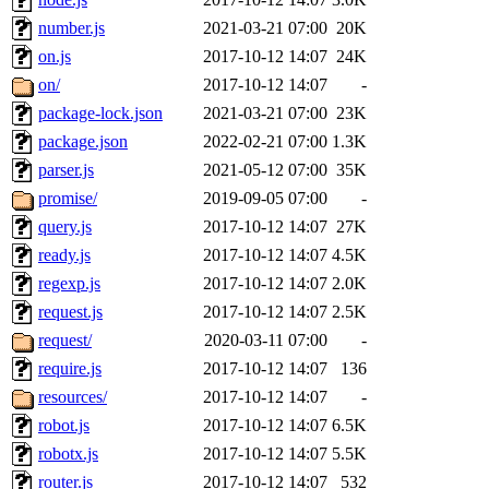
number.js
2021-03-21 07:00
20K
on.js
2017-10-12 14:07
24K
on/
2017-10-12 14:07
-
package-lock.json
2021-03-21 07:00
23K
package.json
2022-02-21 07:00
1.3K
parser.js
2021-05-12 07:00
35K
promise/
2019-09-05 07:00
-
query.js
2017-10-12 14:07
27K
ready.js
2017-10-12 14:07
4.5K
regexp.js
2017-10-12 14:07
2.0K
request.js
2017-10-12 14:07
2.5K
request/
2020-03-11 07:00
-
require.js
2017-10-12 14:07
136
resources/
2017-10-12 14:07
-
robot.js
2017-10-12 14:07
6.5K
robotx.js
2017-10-12 14:07
5.5K
router.js
2017-10-12 14:07
532