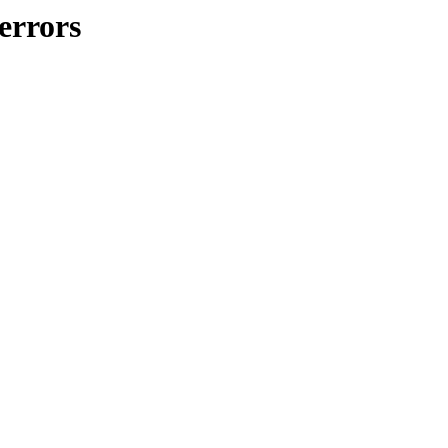
errors