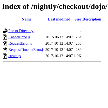
Index of /nightly/checkout/dojo/
Name
Last modified
Size
Description
Parent Directory
-
CancelError.js
2017-10-12 14:07
284
RequestError.js
2017-10-12 14:07
253
RequestTimeoutError.js
2017-10-12 14:07
286
create.js
2017-10-12 14:07
1.0K