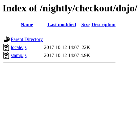
Index of /nightly/checkout/dojo
Name
Last modified
Size
Description
Parent Directory
-
locale.js
2017-10-12 14:07
22K
stamp.js
2017-10-12 14:07
4.9K