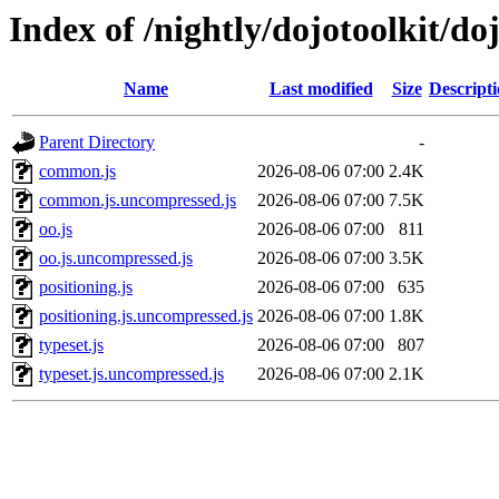
Index of /nightly/dojotoolkit/do
Name
Last modified
Size
Descript
Parent Directory
-
common.js
2026-08-06 07:00
2.4K
common.js.uncompressed.js
2026-08-06 07:00
7.5K
oo.js
2026-08-06 07:00
811
oo.js.uncompressed.js
2026-08-06 07:00
3.5K
positioning.js
2026-08-06 07:00
635
positioning.js.uncompressed.js
2026-08-06 07:00
1.8K
typeset.js
2026-08-06 07:00
807
typeset.js.uncompressed.js
2026-08-06 07:00
2.1K