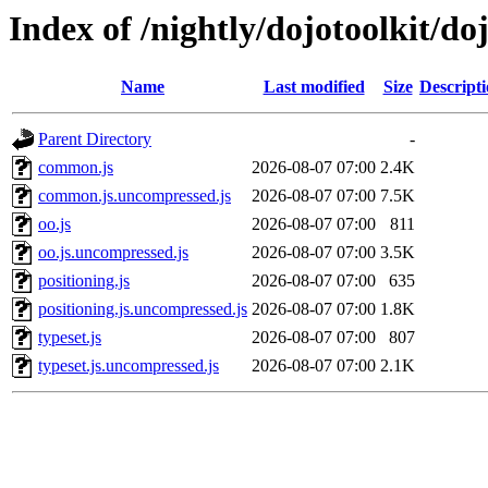
Index of /nightly/dojotoolkit/do
Name
Last modified
Size
Descript
Parent Directory
-
common.js
2026-08-07 07:00
2.4K
common.js.uncompressed.js
2026-08-07 07:00
7.5K
oo.js
2026-08-07 07:00
811
oo.js.uncompressed.js
2026-08-07 07:00
3.5K
positioning.js
2026-08-07 07:00
635
positioning.js.uncompressed.js
2026-08-07 07:00
1.8K
typeset.js
2026-08-07 07:00
807
typeset.js.uncompressed.js
2026-08-07 07:00
2.1K