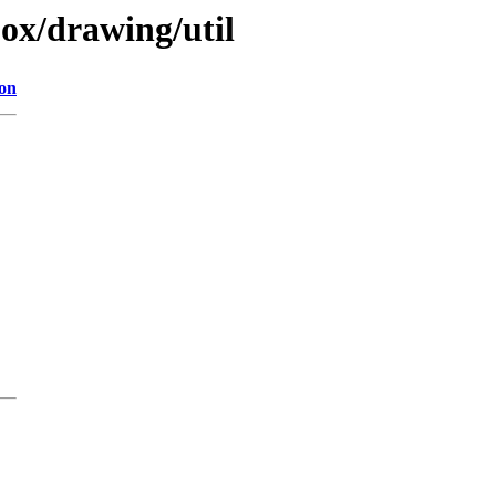
jox/drawing/util
ion