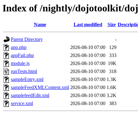
Index of /nightly/dojotoolkit/do
Name
Last modified
Size
Descripti
Parent Directory
-
app.php
2026-08-10 07:00
129
appFail.php
2026-08-10 07:00
333
module.js
2026-08-10 07:00
19K
runTests.html
2026-08-10 07:00
318
sampleEntry.xml
2026-08-10 07:00
1.3K
sampleFeedXMLContent.xml
2026-08-10 07:00
1.6K
samplefeedEdit.xml
2026-08-10 07:00
3.2K
service.xml
2026-08-10 07:00
383