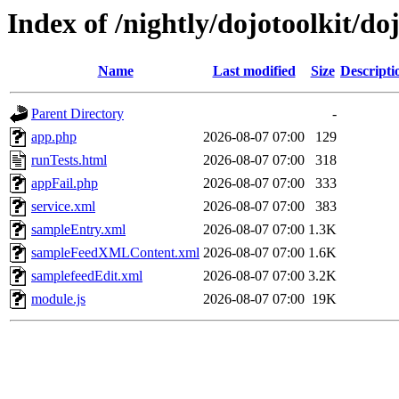
Index of /nightly/dojotoolkit/do
Name
Last modified
Size
Descripti
Parent Directory
-
app.php
2026-08-07 07:00
129
runTests.html
2026-08-07 07:00
318
appFail.php
2026-08-07 07:00
333
service.xml
2026-08-07 07:00
383
sampleEntry.xml
2026-08-07 07:00
1.3K
sampleFeedXMLContent.xml
2026-08-07 07:00
1.6K
samplefeedEdit.xml
2026-08-07 07:00
3.2K
module.js
2026-08-07 07:00
19K