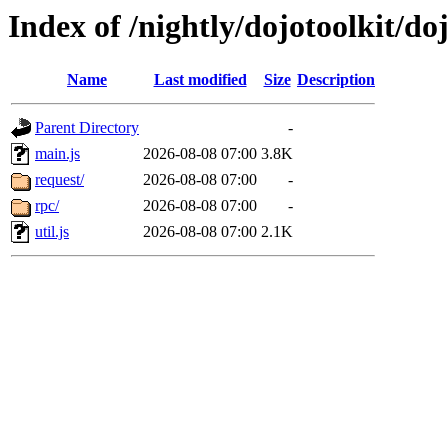
Index of /nightly/dojotoolkit/doj
Name
Last modified
Size
Description
Parent Directory
-
main.js
2026-08-08 07:00
3.8K
request/
2026-08-08 07:00
-
rpc/
2026-08-08 07:00
-
util.js
2026-08-08 07:00
2.1K