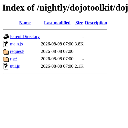
Index of /nightly/dojotoolkit/doj
Name
Last modified
Size
Description
Parent Directory
-
main.js
2026-08-08 07:00
3.8K
request/
2026-08-08 07:00
-
rpc/
2026-08-08 07:00
-
util.js
2026-08-08 07:00
2.1K