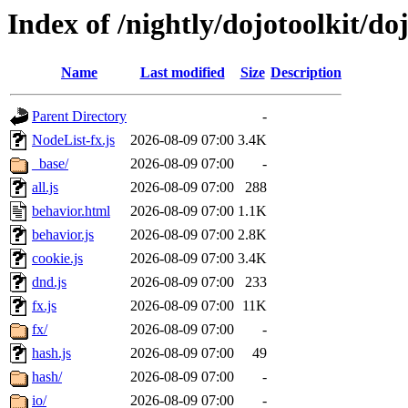
Index of /nightly/dojotoolkit/doj
Name
Last modified
Size
Description
Parent Directory
-
NodeList-fx.js
2026-08-09 07:00
3.4K
_base/
2026-08-09 07:00
-
all.js
2026-08-09 07:00
288
behavior.html
2026-08-09 07:00
1.1K
behavior.js
2026-08-09 07:00
2.8K
cookie.js
2026-08-09 07:00
3.4K
dnd.js
2026-08-09 07:00
233
fx.js
2026-08-09 07:00
11K
fx/
2026-08-09 07:00
-
hash.js
2026-08-09 07:00
49
hash/
2026-08-09 07:00
-
io/
2026-08-09 07:00
-