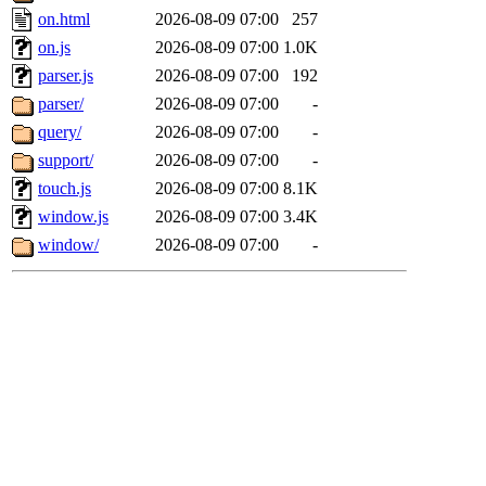
on.html
2026-08-09 07:00
257
on.js
2026-08-09 07:00
1.0K
parser.js
2026-08-09 07:00
192
parser/
2026-08-09 07:00
-
query/
2026-08-09 07:00
-
support/
2026-08-09 07:00
-
touch.js
2026-08-09 07:00
8.1K
window.js
2026-08-09 07:00
3.4K
window/
2026-08-09 07:00
-