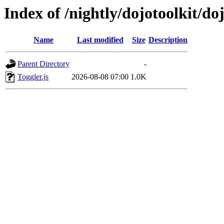
Index of /nightly/dojotoolkit/doj
Name
Last modified
Size
Description
Parent Directory
-
Toggler.js
2026-08-08 07:00
1.0K