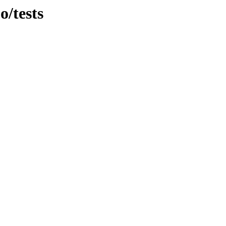
o/tests