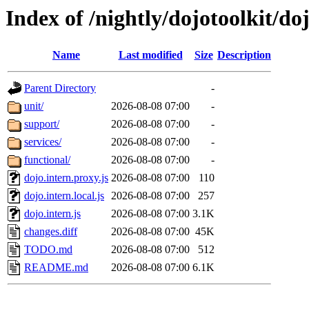
Index of /nightly/dojotoolkit/doj
Name
Last modified
Size
Description
Parent Directory
-
unit/
2026-08-08 07:00
-
support/
2026-08-08 07:00
-
services/
2026-08-08 07:00
-
functional/
2026-08-08 07:00
-
dojo.intern.proxy.js
2026-08-08 07:00
110
dojo.intern.local.js
2026-08-08 07:00
257
dojo.intern.js
2026-08-08 07:00
3.1K
changes.diff
2026-08-08 07:00
45K
TODO.md
2026-08-08 07:00
512
README.md
2026-08-08 07:00
6.1K