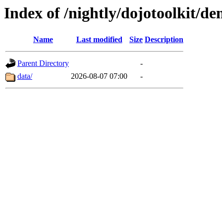
Index of /nightly/dojotoolkit/
Name
Last modified
Size
Description
Parent Directory
-
data/
2026-08-07 07:00
-