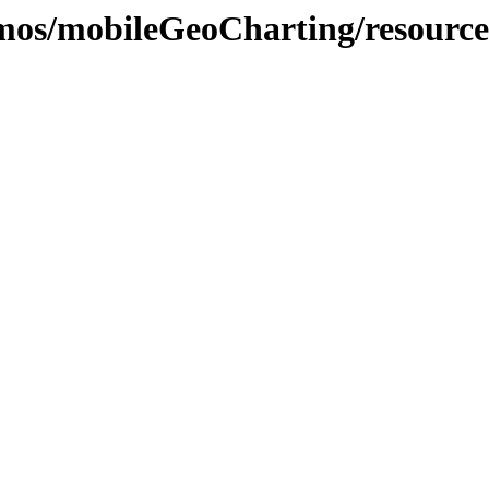
demos/mobileGeoCharting/resource