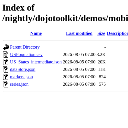
Index of
/nightly/dojotoolkit/demos/mob
Name
Last modified
Size
Descriptio
Parent Directory
-
USPopulation.csv
2026-08-05 07:00
3.2K
US_States_intermediate.json
2026-08-05 07:00
20K
dataStore.json
2026-08-05 07:00
11K
markers.json
2026-08-05 07:00
824
series.json
2026-08-05 07:00
575