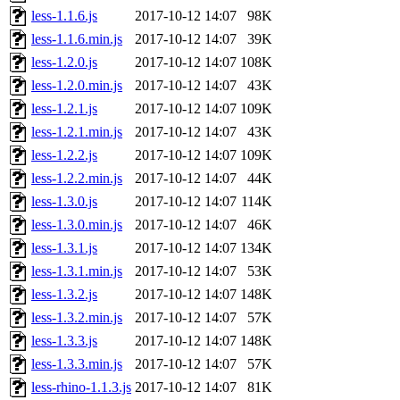
less-1.1.6.js
2017-10-12 14:07
98K
less-1.1.6.min.js
2017-10-12 14:07
39K
less-1.2.0.js
2017-10-12 14:07
108K
less-1.2.0.min.js
2017-10-12 14:07
43K
less-1.2.1.js
2017-10-12 14:07
109K
less-1.2.1.min.js
2017-10-12 14:07
43K
less-1.2.2.js
2017-10-12 14:07
109K
less-1.2.2.min.js
2017-10-12 14:07
44K
less-1.3.0.js
2017-10-12 14:07
114K
less-1.3.0.min.js
2017-10-12 14:07
46K
less-1.3.1.js
2017-10-12 14:07
134K
less-1.3.1.min.js
2017-10-12 14:07
53K
less-1.3.2.js
2017-10-12 14:07
148K
less-1.3.2.min.js
2017-10-12 14:07
57K
less-1.3.3.js
2017-10-12 14:07
148K
less-1.3.3.min.js
2017-10-12 14:07
57K
less-rhino-1.1.3.js
2017-10-12 14:07
81K