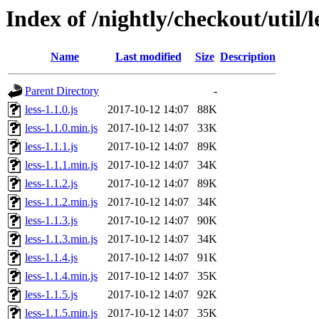
Index of /nightly/checkout/util/le
Name
Last modified
Size
Description
Parent Directory
-
less-1.1.0.js
2017-10-12 14:07
88K
less-1.1.0.min.js
2017-10-12 14:07
33K
less-1.1.1.js
2017-10-12 14:07
89K
less-1.1.1.min.js
2017-10-12 14:07
34K
less-1.1.2.js
2017-10-12 14:07
89K
less-1.1.2.min.js
2017-10-12 14:07
34K
less-1.1.3.js
2017-10-12 14:07
90K
less-1.1.3.min.js
2017-10-12 14:07
34K
less-1.1.4.js
2017-10-12 14:07
91K
less-1.1.4.min.js
2017-10-12 14:07
35K
less-1.1.5.js
2017-10-12 14:07
92K
less-1.1.5.min.js
2017-10-12 14:07
35K