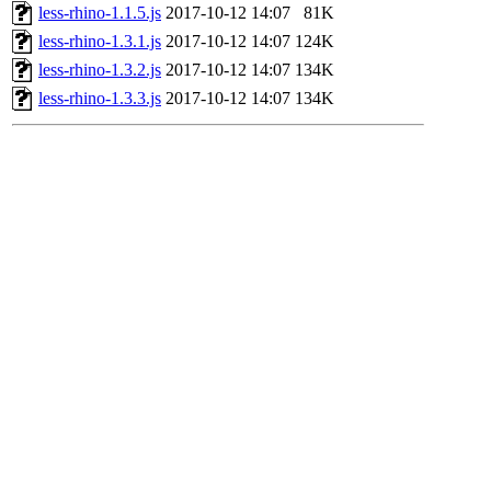
less-rhino-1.1.5.js
2017-10-12 14:07
81K
less-rhino-1.3.1.js
2017-10-12 14:07
124K
less-rhino-1.3.2.js
2017-10-12 14:07
134K
less-rhino-1.3.3.js
2017-10-12 14:07
134K