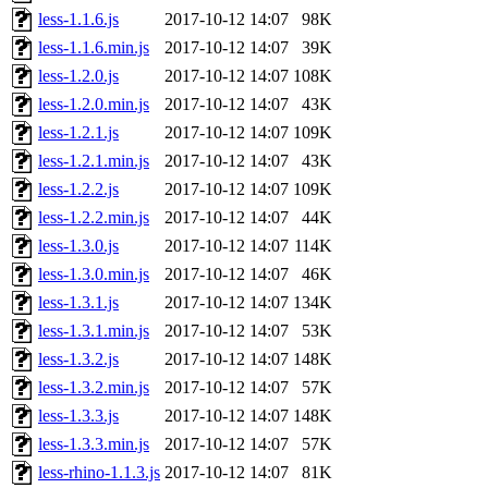
less-1.1.6.js
2017-10-12 14:07
98K
less-1.1.6.min.js
2017-10-12 14:07
39K
less-1.2.0.js
2017-10-12 14:07
108K
less-1.2.0.min.js
2017-10-12 14:07
43K
less-1.2.1.js
2017-10-12 14:07
109K
less-1.2.1.min.js
2017-10-12 14:07
43K
less-1.2.2.js
2017-10-12 14:07
109K
less-1.2.2.min.js
2017-10-12 14:07
44K
less-1.3.0.js
2017-10-12 14:07
114K
less-1.3.0.min.js
2017-10-12 14:07
46K
less-1.3.1.js
2017-10-12 14:07
134K
less-1.3.1.min.js
2017-10-12 14:07
53K
less-1.3.2.js
2017-10-12 14:07
148K
less-1.3.2.min.js
2017-10-12 14:07
57K
less-1.3.3.js
2017-10-12 14:07
148K
less-1.3.3.min.js
2017-10-12 14:07
57K
less-rhino-1.1.3.js
2017-10-12 14:07
81K