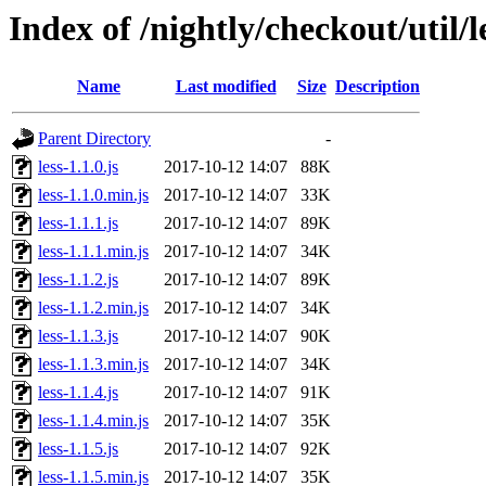
Index of /nightly/checkout/util/le
Name
Last modified
Size
Description
Parent Directory
-
less-1.1.0.js
2017-10-12 14:07
88K
less-1.1.0.min.js
2017-10-12 14:07
33K
less-1.1.1.js
2017-10-12 14:07
89K
less-1.1.1.min.js
2017-10-12 14:07
34K
less-1.1.2.js
2017-10-12 14:07
89K
less-1.1.2.min.js
2017-10-12 14:07
34K
less-1.1.3.js
2017-10-12 14:07
90K
less-1.1.3.min.js
2017-10-12 14:07
34K
less-1.1.4.js
2017-10-12 14:07
91K
less-1.1.4.min.js
2017-10-12 14:07
35K
less-1.1.5.js
2017-10-12 14:07
92K
less-1.1.5.min.js
2017-10-12 14:07
35K