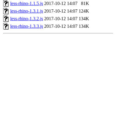
less-rhino-1.1.5.js
2017-10-12 14:07
81K
less-rhino-1.3.1.js
2017-10-12 14:07
124K
less-rhino-1.3.2.js
2017-10-12 14:07
134K
less-rhino-1.3.3.js
2017-10-12 14:07
134K