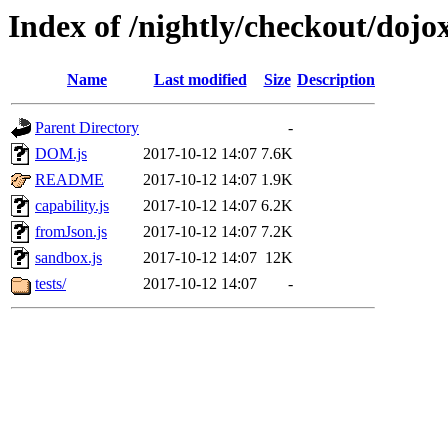
Index of /nightly/checkout/dojo
Name
Last modified
Size
Description
Parent Directory
-
DOM.js
2017-10-12 14:07
7.6K
README
2017-10-12 14:07
1.9K
capability.js
2017-10-12 14:07
6.2K
fromJson.js
2017-10-12 14:07
7.2K
sandbox.js
2017-10-12 14:07
12K
tests/
2017-10-12 14:07
-