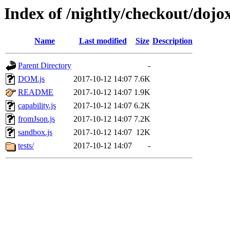
Index of /nightly/checkout/dojo
Name
Last modified
Size
Description
Parent Directory
-
DOM.js
2017-10-12 14:07
7.6K
README
2017-10-12 14:07
1.9K
capability.js
2017-10-12 14:07
6.2K
fromJson.js
2017-10-12 14:07
7.2K
sandbox.js
2017-10-12 14:07
12K
tests/
2017-10-12 14:07
-