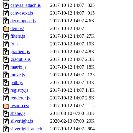
canvas_attach.js
2017-10-12 14:07
325
canvasext.js
2017-10-12 14:07
915
decompose.js
2017-10-12 14:07
4.6K
demos/
2017-10-12 14:07
-
filters.js
2017-10-12 14:07
27K
fx.js
2017-10-12 14:07
10K
gradient.js
2017-10-12 14:07
4.8K
gradutils.js
2017-10-12 14:07
2.3K
matrix.js
2017-10-12 14:07
18K
move.js
2017-10-12 14:07
123
path.js
2017-10-12 14:07
13K
registry.js
2017-10-12 14:07
1.4K
renderer.js
2017-10-12 14:07
2.5K
resources/
2017-10-12 14:07
-
shape.js
2018-08-10 07:00
33K
silverlight.js
2020-02-13 07:00
29K
silverlight_attach.js
2017-10-12 14:07
604