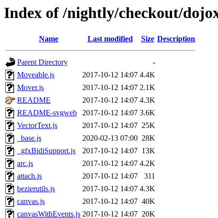
Index of /nightly/checkout/dojo
Name
Last modified
Size
Description
Parent Directory
-
Moveable.js
2017-10-12 14:07
4.4K
Mover.js
2017-10-12 14:07
2.1K
README
2017-10-12 14:07
4.3K
README-svgweb
2017-10-12 14:07
3.6K
VectorText.js
2017-10-12 14:07
25K
_base.js
2020-02-13 07:00
28K
_gfxBidiSupport.js
2017-10-12 14:07
13K
arc.js
2017-10-12 14:07
4.2K
attach.js
2017-10-12 14:07
311
bezierutils.js
2017-10-12 14:07
4.3K
canvas.js
2017-10-12 14:07
40K
canvasWithEvents.js
2017-10-12 14:07
20K