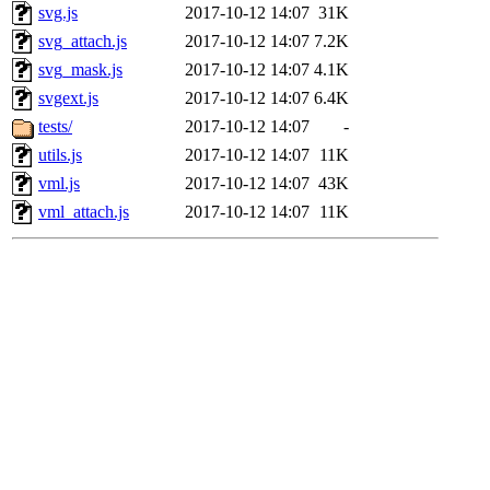
svg.js
2017-10-12 14:07
31K
svg_attach.js
2017-10-12 14:07
7.2K
svg_mask.js
2017-10-12 14:07
4.1K
svgext.js
2017-10-12 14:07
6.4K
tests/
2017-10-12 14:07
-
utils.js
2017-10-12 14:07
11K
vml.js
2017-10-12 14:07
43K
vml_attach.js
2017-10-12 14:07
11K