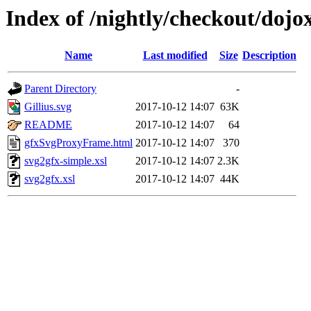
Index of /nightly/checkout/dojox
Name
Last modified
Size
Description
Parent Directory
-
Gillius.svg
2017-10-12 14:07
63K
README
2017-10-12 14:07
64
gfxSvgProxyFrame.html
2017-10-12 14:07
370
svg2gfx-simple.xsl
2017-10-12 14:07
2.3K
svg2gfx.xsl
2017-10-12 14:07
44K