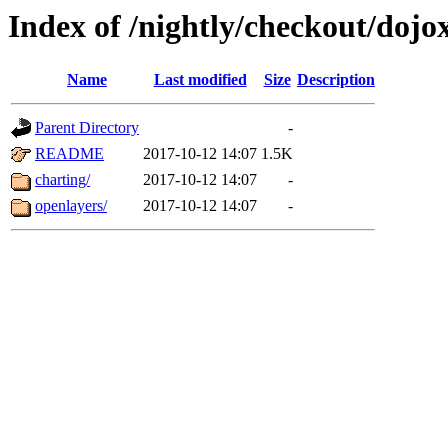
Index of /nightly/checkout/dojo
Name
Last modified
Size
Description
Parent Directory
-
README
2017-10-12 14:07
1.5K
charting/
2017-10-12 14:07
-
openlayers/
2017-10-12 14:07
-