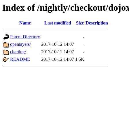
Index of /nightly/checkout/dojo
Name
Last modified
Size
Description
Parent Directory
-
openlayers/
2017-10-12 14:07
-
charting/
2017-10-12 14:07
-
README
2017-10-12 14:07
1.5K