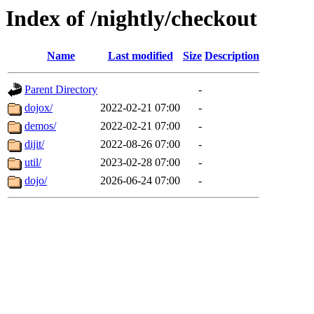
Index of /nightly/checkout
Name
Last modified
Size
Description
Parent Directory
-
dojox/
2022-02-21 07:00
-
demos/
2022-02-21 07:00
-
dijit/
2022-08-26 07:00
-
util/
2023-02-28 07:00
-
dojo/
2026-06-24 07:00
-