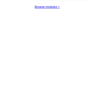
Browse modules >