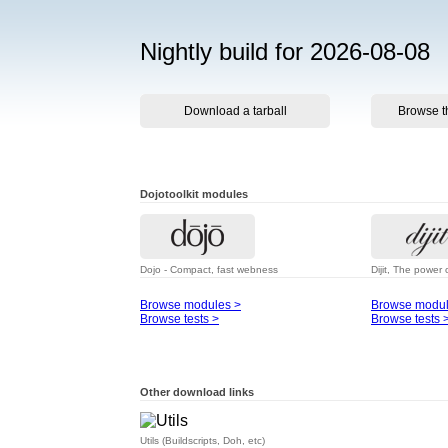
Nightly build for 2026-08-08
Download a tarball
Browse t
Dojotoolkit modules
Dojo - Compact, fast webness
Dijit, The power 
Browse modules >
Browse modul
Browse tests >
Browse tests 
Other download links
Utils (Buildscripts, Doh, etc)