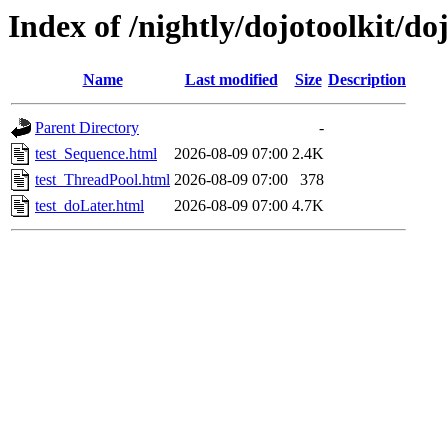
Index of /nightly/dojotoolkit/do
Name
Last modified
Size
Description
Parent Directory
-
test_Sequence.html
2026-08-09 07:00
2.4K
test_ThreadPool.html
2026-08-09 07:00
378
test_doLater.html
2026-08-09 07:00
4.7K