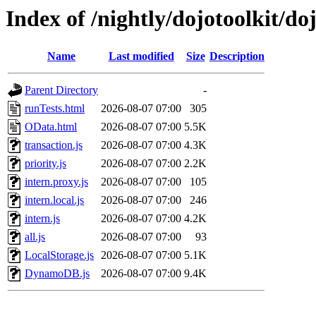
Index of /nightly/dojotoolkit/doj
Name
Last modified
Size
Description
Parent Directory
-
runTests.html
2026-08-07 07:00
305
OData.html
2026-08-07 07:00
5.5K
transaction.js
2026-08-07 07:00
4.3K
priority.js
2026-08-07 07:00
2.2K
intern.proxy.js
2026-08-07 07:00
105
intern.local.js
2026-08-07 07:00
246
intern.js
2026-08-07 07:00
4.2K
all.js
2026-08-07 07:00
93
LocalStorage.js
2026-08-07 07:00
5.1K
DynamoDB.js
2026-08-07 07:00
9.4K