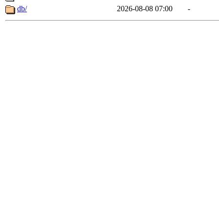
db/
2026-08-08 07:00
-