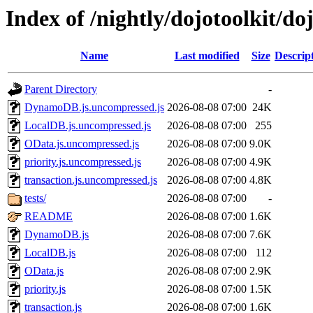
Index of /nightly/dojotoolkit/do
Name
Last modified
Size
Descrip
Parent Directory
-
DynamoDB.js.uncompressed.js
2026-08-08 07:00
24K
LocalDB.js.uncompressed.js
2026-08-08 07:00
255
OData.js.uncompressed.js
2026-08-08 07:00
9.0K
priority.js.uncompressed.js
2026-08-08 07:00
4.9K
transaction.js.uncompressed.js
2026-08-08 07:00
4.8K
tests/
2026-08-08 07:00
-
README
2026-08-08 07:00
1.6K
DynamoDB.js
2026-08-08 07:00
7.6K
LocalDB.js
2026-08-08 07:00
112
OData.js
2026-08-08 07:00
2.9K
priority.js
2026-08-08 07:00
1.5K
transaction.js
2026-08-08 07:00
1.6K