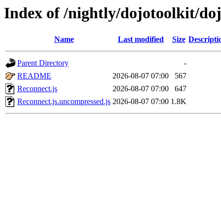
Index of /nightly/dojotoolkit/do
Name
Last modified
Size
Descripti
Parent Directory
-
README
2026-08-07 07:00
567
Reconnect.js
2026-08-07 07:00
647
Reconnect.js.uncompressed.js
2026-08-07 07:00
1.8K