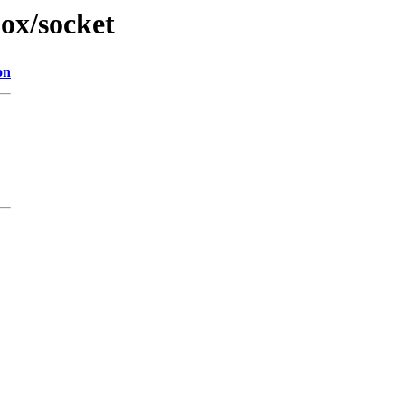
jox/socket
on