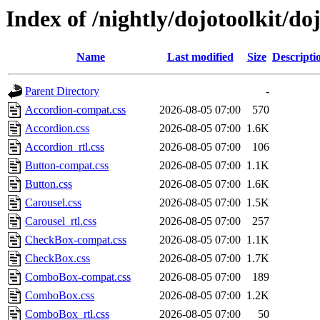
Index of /nightly/dojotoolkit/d
Name
Last modified
Size
Descripti
Parent Directory
-
Accordion-compat.css
2026-08-05 07:00
570
Accordion.css
2026-08-05 07:00
1.6K
Accordion_rtl.css
2026-08-05 07:00
106
Button-compat.css
2026-08-05 07:00
1.1K
Button.css
2026-08-05 07:00
1.6K
Carousel.css
2026-08-05 07:00
1.5K
Carousel_rtl.css
2026-08-05 07:00
257
CheckBox-compat.css
2026-08-05 07:00
1.1K
CheckBox.css
2026-08-05 07:00
1.7K
ComboBox-compat.css
2026-08-05 07:00
189
ComboBox.css
2026-08-05 07:00
1.2K
ComboBox_rtl.css
2026-08-05 07:00
50