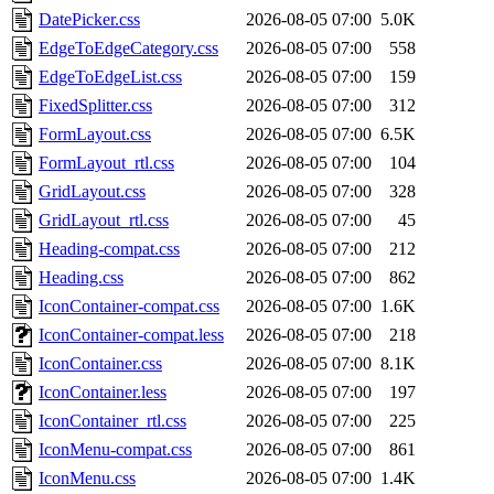
DatePicker.css
2026-08-05 07:00
5.0K
EdgeToEdgeCategory.css
2026-08-05 07:00
558
EdgeToEdgeList.css
2026-08-05 07:00
159
FixedSplitter.css
2026-08-05 07:00
312
FormLayout.css
2026-08-05 07:00
6.5K
FormLayout_rtl.css
2026-08-05 07:00
104
GridLayout.css
2026-08-05 07:00
328
GridLayout_rtl.css
2026-08-05 07:00
45
Heading-compat.css
2026-08-05 07:00
212
Heading.css
2026-08-05 07:00
862
IconContainer-compat.css
2026-08-05 07:00
1.6K
IconContainer-compat.less
2026-08-05 07:00
218
IconContainer.css
2026-08-05 07:00
8.1K
IconContainer.less
2026-08-05 07:00
197
IconContainer_rtl.css
2026-08-05 07:00
225
IconMenu-compat.css
2026-08-05 07:00
861
IconMenu.css
2026-08-05 07:00
1.4K