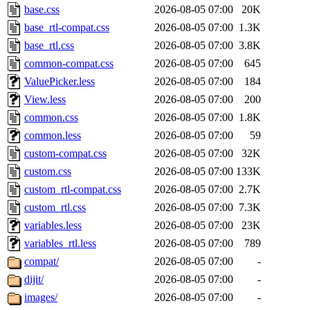
base.css
2026-08-05 07:00
20K
base_rtl-compat.css
2026-08-05 07:00
1.3K
base_rtl.css
2026-08-05 07:00
3.8K
common-compat.css
2026-08-05 07:00
645
ValuePicker.less
2026-08-05 07:00
184
View.less
2026-08-05 07:00
200
common.css
2026-08-05 07:00
1.8K
common.less
2026-08-05 07:00
59
custom-compat.css
2026-08-05 07:00
32K
custom.css
2026-08-05 07:00
133K
custom_rtl-compat.css
2026-08-05 07:00
2.7K
custom_rtl.css
2026-08-05 07:00
7.3K
variables.less
2026-08-05 07:00
23K
variables_rtl.less
2026-08-05 07:00
789
compat/
2026-08-05 07:00
-
dijit/
2026-08-05 07:00
-
images/
2026-08-05 07:00
-