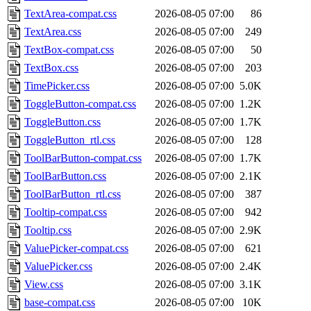
TextArea-compat.css
2026-08-05 07:00
86
TextArea.css
2026-08-05 07:00
249
TextBox-compat.css
2026-08-05 07:00
50
TextBox.css
2026-08-05 07:00
203
TimePicker.css
2026-08-05 07:00
5.0K
ToggleButton-compat.css
2026-08-05 07:00
1.2K
ToggleButton.css
2026-08-05 07:00
1.7K
ToggleButton_rtl.css
2026-08-05 07:00
128
ToolBarButton-compat.css
2026-08-05 07:00
1.7K
ToolBarButton.css
2026-08-05 07:00
2.1K
ToolBarButton_rtl.css
2026-08-05 07:00
387
Tooltip-compat.css
2026-08-05 07:00
942
Tooltip.css
2026-08-05 07:00
2.9K
ValuePicker-compat.css
2026-08-05 07:00
621
ValuePicker.css
2026-08-05 07:00
2.4K
View.css
2026-08-05 07:00
3.1K
base-compat.css
2026-08-05 07:00
10K