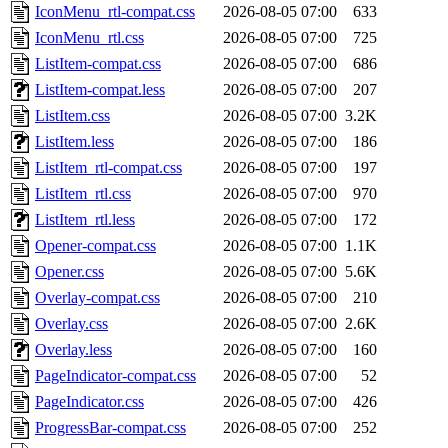
IconMenu_rtl-compat.css
2026-08-05 07:00
633
IconMenu_rtl.css
2026-08-05 07:00
725
ListItem-compat.css
2026-08-05 07:00
686
ListItem-compat.less
2026-08-05 07:00
207
ListItem.css
2026-08-05 07:00
3.2K
ListItem.less
2026-08-05 07:00
186
ListItem_rtl-compat.css
2026-08-05 07:00
197
ListItem_rtl.css
2026-08-05 07:00
970
ListItem_rtl.less
2026-08-05 07:00
172
Opener-compat.css
2026-08-05 07:00
1.1K
Opener.css
2026-08-05 07:00
5.6K
Overlay-compat.css
2026-08-05 07:00
210
Overlay.css
2026-08-05 07:00
2.6K
Overlay.less
2026-08-05 07:00
160
PageIndicator-compat.css
2026-08-05 07:00
52
PageIndicator.css
2026-08-05 07:00
426
ProgressBar-compat.css
2026-08-05 07:00
252