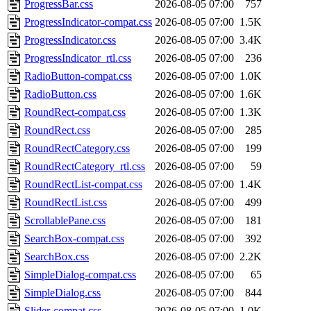
ProgressBar.css
2026-08-05 07:00
757
ProgressIndicator-compat.css
2026-08-05 07:00
1.5K
ProgressIndicator.css
2026-08-05 07:00
3.4K
ProgressIndicator_rtl.css
2026-08-05 07:00
236
RadioButton-compat.css
2026-08-05 07:00
1.0K
RadioButton.css
2026-08-05 07:00
1.6K
RoundRect-compat.css
2026-08-05 07:00
1.3K
RoundRect.css
2026-08-05 07:00
285
RoundRectCategory.css
2026-08-05 07:00
199
RoundRectCategory_rtl.css
2026-08-05 07:00
59
RoundRectList-compat.css
2026-08-05 07:00
1.4K
RoundRectList.css
2026-08-05 07:00
499
ScrollablePane.css
2026-08-05 07:00
181
SearchBox-compat.css
2026-08-05 07:00
392
SearchBox.css
2026-08-05 07:00
2.2K
SimpleDialog-compat.css
2026-08-05 07:00
65
SimpleDialog.css
2026-08-05 07:00
844
Slider-compat.css
2026-08-05 07:00
1.0K