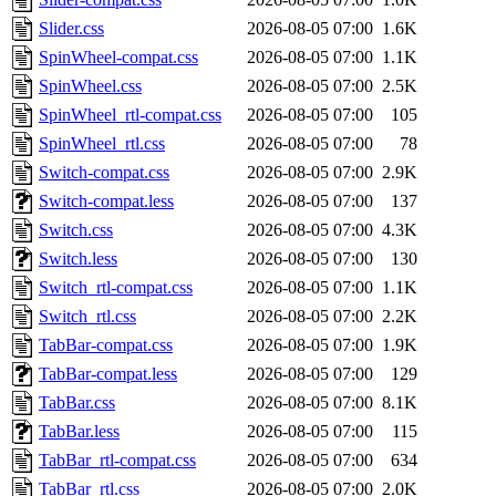
Slider.css
2026-08-05 07:00
1.6K
SpinWheel-compat.css
2026-08-05 07:00
1.1K
SpinWheel.css
2026-08-05 07:00
2.5K
SpinWheel_rtl-compat.css
2026-08-05 07:00
105
SpinWheel_rtl.css
2026-08-05 07:00
78
Switch-compat.css
2026-08-05 07:00
2.9K
Switch-compat.less
2026-08-05 07:00
137
Switch.css
2026-08-05 07:00
4.3K
Switch.less
2026-08-05 07:00
130
Switch_rtl-compat.css
2026-08-05 07:00
1.1K
Switch_rtl.css
2026-08-05 07:00
2.2K
TabBar-compat.css
2026-08-05 07:00
1.9K
TabBar-compat.less
2026-08-05 07:00
129
TabBar.css
2026-08-05 07:00
8.1K
TabBar.less
2026-08-05 07:00
115
TabBar_rtl-compat.css
2026-08-05 07:00
634
TabBar_rtl.css
2026-08-05 07:00
2.0K