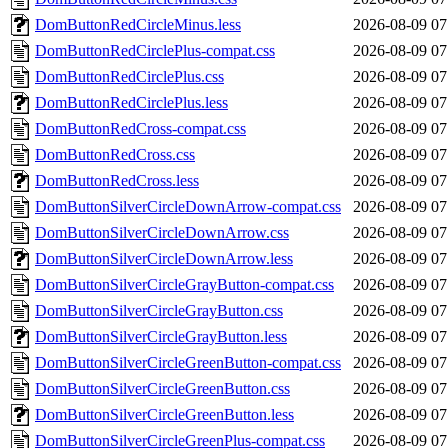
DomButtonRedCircleMinus.less
2026-08-09 07
DomButtonRedCirclePlus-compat.css
2026-08-09 07
DomButtonRedCirclePlus.css
2026-08-09 07
DomButtonRedCirclePlus.less
2026-08-09 07
DomButtonRedCross-compat.css
2026-08-09 07
DomButtonRedCross.css
2026-08-09 07
DomButtonRedCross.less
2026-08-09 07
DomButtonSilverCircleDownArrow-compat.css
2026-08-09 07
DomButtonSilverCircleDownArrow.css
2026-08-09 07
DomButtonSilverCircleDownArrow.less
2026-08-09 07
DomButtonSilverCircleGrayButton-compat.css
2026-08-09 07
DomButtonSilverCircleGrayButton.css
2026-08-09 07
DomButtonSilverCircleGrayButton.less
2026-08-09 07
DomButtonSilverCircleGreenButton-compat.css
2026-08-09 07
DomButtonSilverCircleGreenButton.css
2026-08-09 07
DomButtonSilverCircleGreenButton.less
2026-08-09 07
DomButtonSilverCircleGreenPlus-compat.css
2026-08-09 07