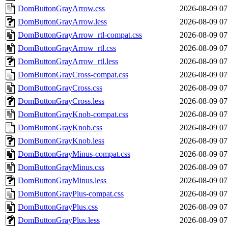
DomButtonGrayArrow.css
2026-08-09 07
DomButtonGrayArrow.less
2026-08-09 07
DomButtonGrayArrow_rtl-compat.css
2026-08-09 07
DomButtonGrayArrow_rtl.css
2026-08-09 07
DomButtonGrayArrow_rtl.less
2026-08-09 07
DomButtonGrayCross-compat.css
2026-08-09 07
DomButtonGrayCross.css
2026-08-09 07
DomButtonGrayCross.less
2026-08-09 07
DomButtonGrayKnob-compat.css
2026-08-09 07
DomButtonGrayKnob.css
2026-08-09 07
DomButtonGrayKnob.less
2026-08-09 07
DomButtonGrayMinus-compat.css
2026-08-09 07
DomButtonGrayMinus.css
2026-08-09 07
DomButtonGrayMinus.less
2026-08-09 07
DomButtonGrayPlus-compat.css
2026-08-09 07
DomButtonGrayPlus.css
2026-08-09 07
DomButtonGrayPlus.less
2026-08-09 07