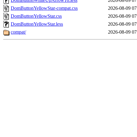
DomButtonWhiteUpArrow16.less
2026-08-09 07
DomButtonYellowStar-compat.css
2026-08-09 07
DomButtonYellowStar.css
2026-08-09 07
DomButtonYellowStar.less
2026-08-09 07
compat/
2026-08-09 07