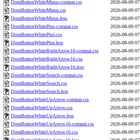
DomButtonWhiteMinus-compat.css
2026-08-09 07
DomButtonWhiteMinus.css
2026-08-09 07
DomButtonWhiteMinus.less
2026-08-09 07
DomButtonWhitePlus-compat.css
2026-08-09 07
DomButtonWhitePlus.css
2026-08-09 07
DomButtonWhitePlus.less
2026-08-09 07
DomButtonWhiteRightArrow16-compat.css
2026-08-09 07
DomButtonWhiteRightArrow16.css
2026-08-09 07
DomButtonWhiteRightArrow16.less
2026-08-09 07
DomButtonWhiteSearch-compat.css
2026-08-09 07
DomButtonWhiteSearch.css
2026-08-09 07
DomButtonWhiteSearch.less
2026-08-09 07
DomButtonWhiteUpArrow-compat.css
2026-08-09 07
DomButtonWhiteUpArrow.css
2026-08-09 07
DomButtonWhiteUpArrow.less
2026-08-09 07
DomButtonWhiteUpArrow16-compat.css
2026-08-09 07
DomButtonWhiteUpArrow16.css
2026-08-09 07