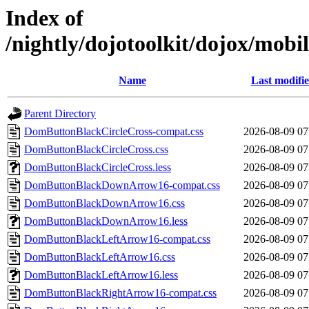
Index of
/nightly/dojotoolkit/dojox/mo
Name
Last modifi
Parent Directory
DomButtonBlackCircleCross-compat.css
2026-08-09 07
DomButtonBlackCircleCross.css
2026-08-09 07
DomButtonBlackCircleCross.less
2026-08-09 07
DomButtonBlackDownArrow16-compat.css
2026-08-09 07
DomButtonBlackDownArrow16.css
2026-08-09 07
DomButtonBlackDownArrow16.less
2026-08-09 07
DomButtonBlackLeftArrow16-compat.css
2026-08-09 07
DomButtonBlackLeftArrow16.css
2026-08-09 07
DomButtonBlackLeftArrow16.less
2026-08-09 07
DomButtonBlackRightArrow16-compat.css
2026-08-09 07