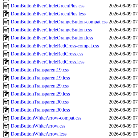
DomButtonSilverCircleGreenPlus.css
2026-08-09 07
DomButtonSilverCircleGreenPlus.less
2026-08-09 07
DomButtonSilverCircleOrangeButton-compat.css
2026-08-09 07
DomButtonSilverCircleOrangeButton.css
2026-08-09 07
DomButtonSilverCircleOrangeButton.less
2026-08-09 07
DomButtonSilverCircleRedCross-compat.css
2026-08-09 07
DomButtonSilverCircleRedCross.css
2026-08-09 07
DomButtonSilverCircleRedCross.less
2026-08-09 07
DomButtonTransparent19.css
2026-08-09 07
DomButtonTransparent19.less
2026-08-09 07
DomButtonTransparent29.css
2026-08-09 07
DomButtonTransparent29.less
2026-08-09 07
DomButtonTransparent30.css
2026-08-09 07
DomButtonTransparent30.less
2026-08-09 07
DomButtonWhiteArrow-compat.css
2026-08-09 07
DomButtonWhiteArrow.css
2026-08-09 07
DomButtonWhiteArrow.less
2026-08-09 07