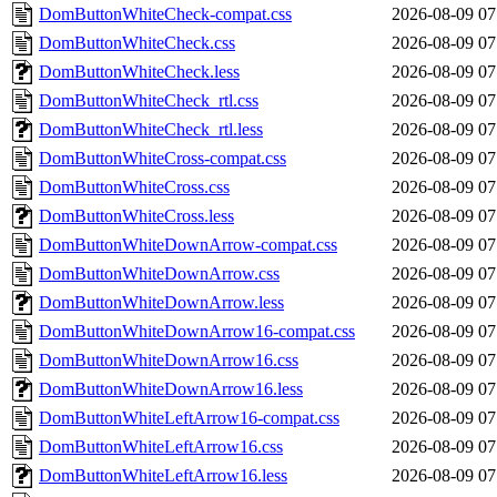
DomButtonWhiteCheck-compat.css
2026-08-09 07
DomButtonWhiteCheck.css
2026-08-09 07
DomButtonWhiteCheck.less
2026-08-09 07
DomButtonWhiteCheck_rtl.css
2026-08-09 07
DomButtonWhiteCheck_rtl.less
2026-08-09 07
DomButtonWhiteCross-compat.css
2026-08-09 07
DomButtonWhiteCross.css
2026-08-09 07
DomButtonWhiteCross.less
2026-08-09 07
DomButtonWhiteDownArrow-compat.css
2026-08-09 07
DomButtonWhiteDownArrow.css
2026-08-09 07
DomButtonWhiteDownArrow.less
2026-08-09 07
DomButtonWhiteDownArrow16-compat.css
2026-08-09 07
DomButtonWhiteDownArrow16.css
2026-08-09 07
DomButtonWhiteDownArrow16.less
2026-08-09 07
DomButtonWhiteLeftArrow16-compat.css
2026-08-09 07
DomButtonWhiteLeftArrow16.css
2026-08-09 07
DomButtonWhiteLeftArrow16.less
2026-08-09 07