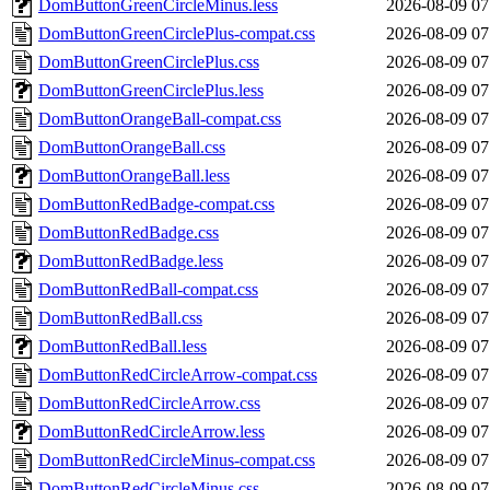
DomButtonGreenCircleMinus.less
2026-08-09 07
DomButtonGreenCirclePlus-compat.css
2026-08-09 07
DomButtonGreenCirclePlus.css
2026-08-09 07
DomButtonGreenCirclePlus.less
2026-08-09 07
DomButtonOrangeBall-compat.css
2026-08-09 07
DomButtonOrangeBall.css
2026-08-09 07
DomButtonOrangeBall.less
2026-08-09 07
DomButtonRedBadge-compat.css
2026-08-09 07
DomButtonRedBadge.css
2026-08-09 07
DomButtonRedBadge.less
2026-08-09 07
DomButtonRedBall-compat.css
2026-08-09 07
DomButtonRedBall.css
2026-08-09 07
DomButtonRedBall.less
2026-08-09 07
DomButtonRedCircleArrow-compat.css
2026-08-09 07
DomButtonRedCircleArrow.css
2026-08-09 07
DomButtonRedCircleArrow.less
2026-08-09 07
DomButtonRedCircleMinus-compat.css
2026-08-09 07
DomButtonRedCircleMinus.css
2026-08-09 07