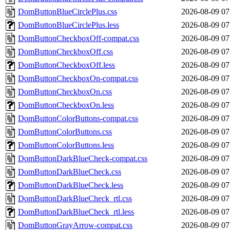
DomButtonBlueCirclePlus.css
2026-08-09 07
DomButtonBlueCirclePlus.less
2026-08-09 07
DomButtonCheckboxOff-compat.css
2026-08-09 07
DomButtonCheckboxOff.css
2026-08-09 07
DomButtonCheckboxOff.less
2026-08-09 07
DomButtonCheckboxOn-compat.css
2026-08-09 07
DomButtonCheckboxOn.css
2026-08-09 07
DomButtonCheckboxOn.less
2026-08-09 07
DomButtonColorButtons-compat.css
2026-08-09 07
DomButtonColorButtons.css
2026-08-09 07
DomButtonColorButtons.less
2026-08-09 07
DomButtonDarkBlueCheck-compat.css
2026-08-09 07
DomButtonDarkBlueCheck.css
2026-08-09 07
DomButtonDarkBlueCheck.less
2026-08-09 07
DomButtonDarkBlueCheck_rtl.css
2026-08-09 07
DomButtonDarkBlueCheck_rtl.less
2026-08-09 07
DomButtonGrayArrow-compat.css
2026-08-09 07