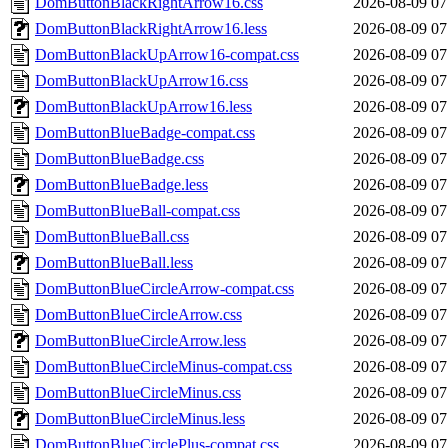
DomButtonBlackRightArrow16.css
2026-08-09 07
DomButtonBlackRightArrow16.less
2026-08-09 07
DomButtonBlackUpArrow16-compat.css
2026-08-09 07
DomButtonBlackUpArrow16.css
2026-08-09 07
DomButtonBlackUpArrow16.less
2026-08-09 07
DomButtonBlueBadge-compat.css
2026-08-09 07
DomButtonBlueBadge.css
2026-08-09 07
DomButtonBlueBadge.less
2026-08-09 07
DomButtonBlueBall-compat.css
2026-08-09 07
DomButtonBlueBall.css
2026-08-09 07
DomButtonBlueBall.less
2026-08-09 07
DomButtonBlueCircleArrow-compat.css
2026-08-09 07
DomButtonBlueCircleArrow.css
2026-08-09 07
DomButtonBlueCircleArrow.less
2026-08-09 07
DomButtonBlueCircleMinus-compat.css
2026-08-09 07
DomButtonBlueCircleMinus.css
2026-08-09 07
DomButtonBlueCircleMinus.less
2026-08-09 07
DomButtonBlueCirclePlus-compat.css
2026-08-09 07