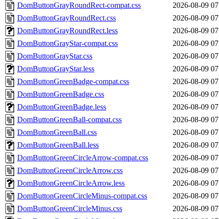
DomButtonGrayRoundRect-compat.css
2026-08-09 07
DomButtonGrayRoundRect.css
2026-08-09 07
DomButtonGrayRoundRect.less
2026-08-09 07
DomButtonGrayStar-compat.css
2026-08-09 07
DomButtonGrayStar.css
2026-08-09 07
DomButtonGrayStar.less
2026-08-09 07
DomButtonGreenBadge-compat.css
2026-08-09 07
DomButtonGreenBadge.css
2026-08-09 07
DomButtonGreenBadge.less
2026-08-09 07
DomButtonGreenBall-compat.css
2026-08-09 07
DomButtonGreenBall.css
2026-08-09 07
DomButtonGreenBall.less
2026-08-09 07
DomButtonGreenCircleArrow-compat.css
2026-08-09 07
DomButtonGreenCircleArrow.css
2026-08-09 07
DomButtonGreenCircleArrow.less
2026-08-09 07
DomButtonGreenCircleMinus-compat.css
2026-08-09 07
DomButtonGreenCircleMinus.css
2026-08-09 07