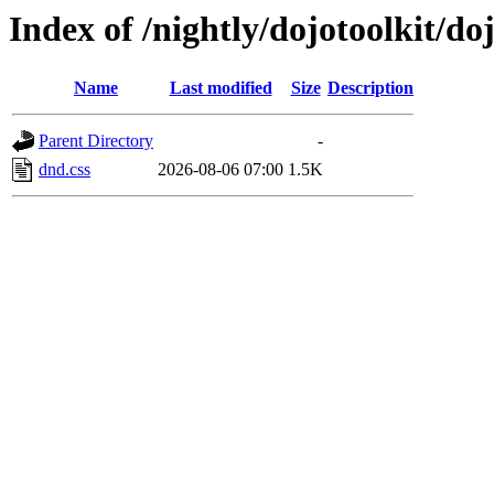
Index of /nightly/dojotoolkit/d
Name
Last modified
Size
Description
Parent Directory
-
dnd.css
2026-08-06 07:00
1.5K