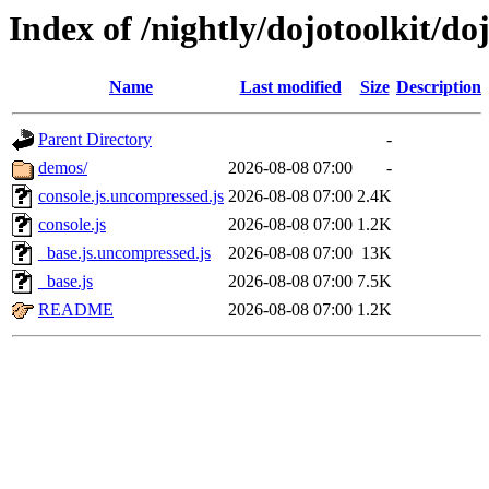
Index of /nightly/dojotoolkit/do
Name
Last modified
Size
Description
Parent Directory
-
demos/
2026-08-08 07:00
-
console.js.uncompressed.js
2026-08-08 07:00
2.4K
console.js
2026-08-08 07:00
1.2K
_base.js.uncompressed.js
2026-08-08 07:00
13K
_base.js
2026-08-08 07:00
7.5K
README
2026-08-08 07:00
1.2K