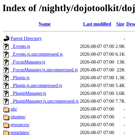
Index of /nightly/dojotoolkit/d
Name
Last modified
Size
Desc
Parent Directory
-
_Events.js
2026-08-07 07:00
2.9K
_Events.js.uncompressed.js
2026-08-07 07:00
6.1K
_FocusManager.js
2026-08-07 07:00
13K
_FocusManager.js.uncompressed.js
2026-08-07 07:00
22K
_Plugin.js
2026-08-07 07:00
1.3K
_Plugin.js.uncompressed.js
2026-08-07 07:00
5.4K
_PluginManager.js
2026-08-07 07:00
3.6K
_PluginManager.js.uncompressed.js
2026-08-07 07:00
7.7K
nls/
2026-08-07 07:00
-
plugins/
2026-08-07 07:00
-
resources/
2026-08-07 07:00
-
templates/
2026-08-07 07:00
-