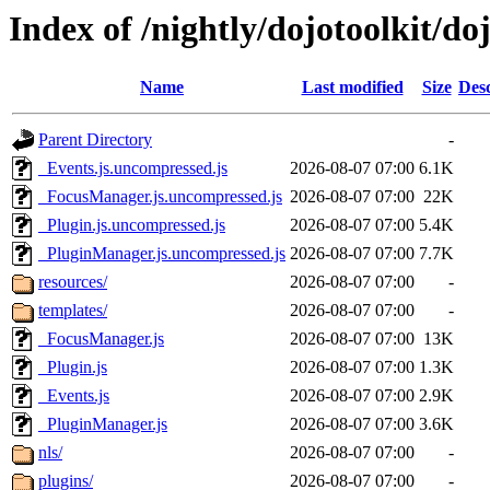
Index of /nightly/dojotoolkit/d
Name
Last modified
Size
Desc
Parent Directory
-
_Events.js.uncompressed.js
2026-08-07 07:00
6.1K
_FocusManager.js.uncompressed.js
2026-08-07 07:00
22K
_Plugin.js.uncompressed.js
2026-08-07 07:00
5.4K
_PluginManager.js.uncompressed.js
2026-08-07 07:00
7.7K
resources/
2026-08-07 07:00
-
templates/
2026-08-07 07:00
-
_FocusManager.js
2026-08-07 07:00
13K
_Plugin.js
2026-08-07 07:00
1.3K
_Events.js
2026-08-07 07:00
2.9K
_PluginManager.js
2026-08-07 07:00
3.6K
nls/
2026-08-07 07:00
-
plugins/
2026-08-07 07:00
-