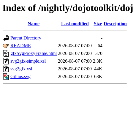
Index of /nightly/dojotoolkit/do
Name
Last modified
Size
Description
Parent Directory
-
README
2026-08-07 07:00
64
gfxSvgProxyFrame.html
2026-08-07 07:00
370
svg2gfx-simple.xsl
2026-08-07 07:00
2.3K
svg2gfx.xsl
2026-08-07 07:00
44K
Gillius.svg
2026-08-07 07:00
63K