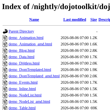
Index of /nightly/dojotoolkit/do
Name
Last modified
Size
Descri
Parent Directory
-
demo_Animation.html
2026-08-06 07:00
1.2K
demo_Animation_amd.html
2026-08-06 07:00
1.6K
demo_Blog.html
2026-08-06 07:00
2.8K
demo_Data.html
2026-08-06 07:00
1.7K
demo_Dijitless.html
2026-08-06 07:00
2.0K
demo_DomTemplated.html
2026-08-06 07:00
1.9K
demo_DomTemplated_amd.html
2026-08-06 07:00
2.0K
demo_Events.html
2026-08-06 07:00
1.7K
demo_Inline.html
2026-08-06 07:00
1.5K
demo_NodeList.html
2026-08-06 07:00
1.5K
demo_NodeList_amd.html
2026-08-06 07:00
1.5K
demo_Table.html
2026-08-06 07:00
69K