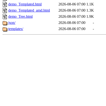
demo_Templated.html
2026-08-06 07:00
1.1K
demo_Templated_amd.html
2026-08-06 07:00
1.3K
demo_Tree.html
2026-08-06 07:00
1.9K
json/
2026-08-06 07:00
-
templates/
2026-08-06 07:00
-