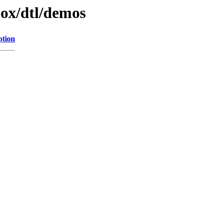
jox/dtl/demos
ption