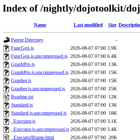
Index of /nightly/dojotoolkit/do
Name
Last modified
Size
Descripti
Parent Directory
-
FuncGen.js
2026-08-07 07:00
3.9K
FuncGen.js.uncompressed.js
2026-08-07 07:00
6.4K
GraphPro.js
2026-08-07 07:00
13K
GraphPro.js.uncompressed.js
2026-08-07 07:00
15K
Grapher.js
2026-08-07 07:00
15K
Grapher.js.uncompressed.js
2026-08-07 07:00
25K
Readme.txt
2026-08-07 07:00
12K
Standard.js
2026-08-07 07:00
13K
Standard.js.uncompressed.js
2026-08-07 07:00
18K
_Executor.js
2026-08-07 07:00
3.1K
_Executor.js.uncompressed.js
2026-08-07 07:00
5.4K
_ExecutorIframe.html
2026-08-07 07:00
20K