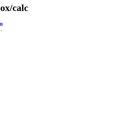
jox/calc
on