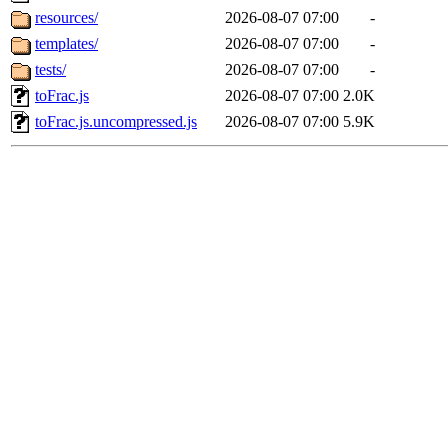
resources/
2026-08-07 07:00
-
templates/
2026-08-07 07:00
-
tests/
2026-08-07 07:00
-
toFrac.js
2026-08-07 07:00
2.0K
toFrac.js.uncompressed.js
2026-08-07 07:00
5.9K