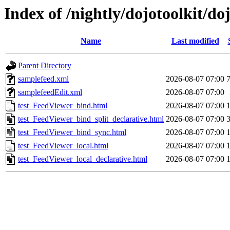
Index of /nightly/dojotoolkit/do
Name
Last modified
Parent Directory
samplefeed.xml
2026-08-07 07:00
samplefeedEdit.xml
2026-08-07 07:00
test_FeedViewer_bind.html
2026-08-07 07:00
test_FeedViewer_bind_split_declarative.html
2026-08-07 07:00
test_FeedViewer_bind_sync.html
2026-08-07 07:00
test_FeedViewer_local.html
2026-08-07 07:00
test_FeedViewer_local_declarative.html
2026-08-07 07:00