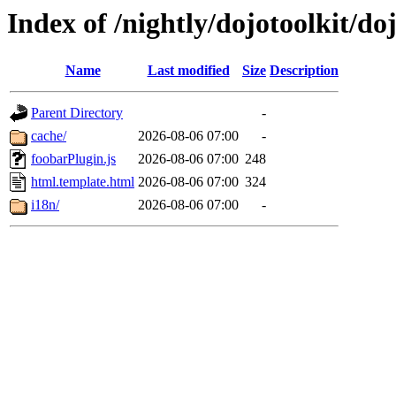
Index of /nightly/dojotoolkit/do
Name
Last modified
Size
Description
Parent Directory
-
cache/
2026-08-06 07:00
-
foobarPlugin.js
2026-08-06 07:00
248
html.template.html
2026-08-06 07:00
324
i18n/
2026-08-06 07:00
-