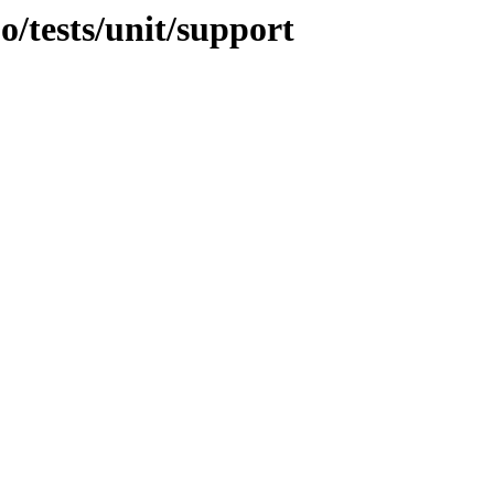
jo/tests/unit/support