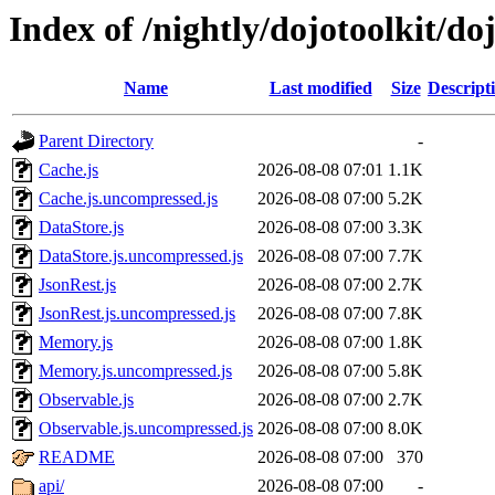
Index of /nightly/dojotoolkit/doj
Name
Last modified
Size
Descript
Parent Directory
-
Cache.js
2026-08-08 07:01
1.1K
Cache.js.uncompressed.js
2026-08-08 07:00
5.2K
DataStore.js
2026-08-08 07:00
3.3K
DataStore.js.uncompressed.js
2026-08-08 07:00
7.7K
JsonRest.js
2026-08-08 07:00
2.7K
JsonRest.js.uncompressed.js
2026-08-08 07:00
7.8K
Memory.js
2026-08-08 07:00
1.8K
Memory.js.uncompressed.js
2026-08-08 07:00
5.8K
Observable.js
2026-08-08 07:00
2.7K
Observable.js.uncompressed.js
2026-08-08 07:00
8.0K
README
2026-08-08 07:00
370
api/
2026-08-08 07:00
-