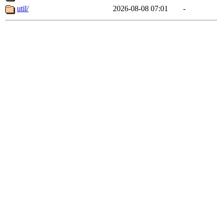
util/
2026-08-08 07:01
-