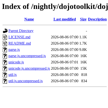
Index of /nightly/dojotoolkit/do
Name
Last modified
Size
Description
Parent Directory
-
LICENSE.md
2026-08-06 07:00
1.1K
README.md
2026-08-06 07:00
1.7K
parse.js
2026-08-06 07:00
9.8K
parse.js.uncompressed.js
2026-08-06 07:00
16K
unicode.js
2026-08-06 07:01
16K
unicode.js.uncompressed.js
2026-08-06 07:00
15K
util.js
2026-08-06 07:00
818
util.js.uncompressed.js
2026-08-06 07:00
834