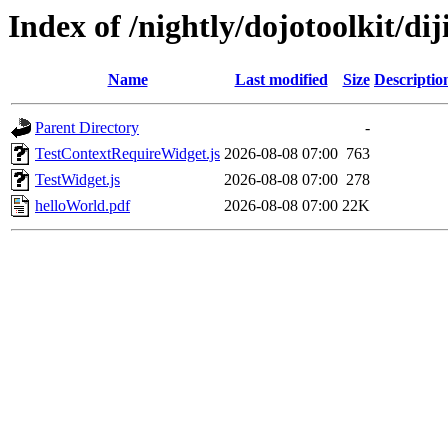
Index of /nightly/dojotoolkit/diji
Name
Last modified
Size
Descriptio
Parent Directory
-
TestContextRequireWidget.js
2026-08-08 07:00
763
TestWidget.js
2026-08-08 07:00
278
helloWorld.pdf
2026-08-08 07:00
22K