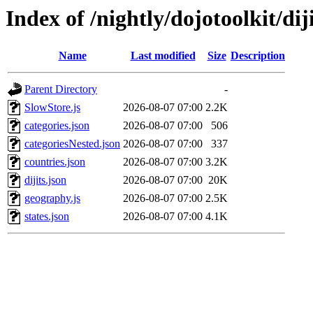
Index of /nightly/dojotoolkit/dij
Name
Last modified
Size
Description
Parent Directory
-
SlowStore.js
2026-08-07 07:00
2.2K
categories.json
2026-08-07 07:00
506
categoriesNested.json
2026-08-07 07:00
337
countries.json
2026-08-07 07:00
3.2K
dijits.json
2026-08-07 07:00
20K
geography.js
2026-08-07 07:00
2.5K
states.json
2026-08-07 07:00
4.1K