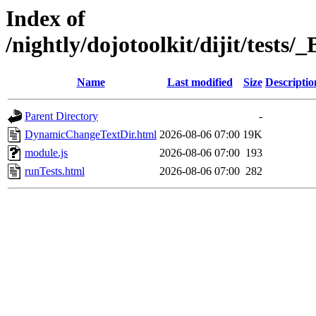
Index of
/nightly/dojotoolkit/dijit/test
Name
Last modified
Size
Descriptio
Parent Directory
-
DynamicChangeTextDir.html
2026-08-06 07:00
19K
module.js
2026-08-06 07:00
193
runTests.html
2026-08-06 07:00
282