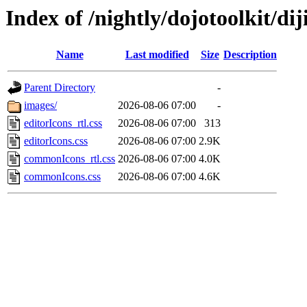
Index of /nightly/dojotoolkit/dij
Name
Last modified
Size
Description
Parent Directory
-
images/
2026-08-06 07:00
-
editorIcons_rtl.css
2026-08-06 07:00
313
editorIcons.css
2026-08-06 07:00
2.9K
commonIcons_rtl.css
2026-08-06 07:00
4.0K
commonIcons.css
2026-08-06 07:00
4.6K