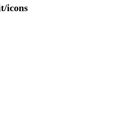
it/icons