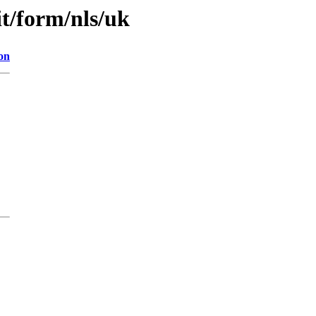
it/form/nls/uk
on