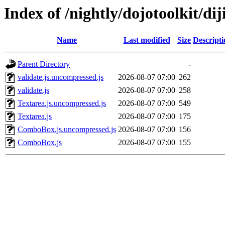
Index of /nightly/dojotoolkit/dij
Name
Last modified
Size
Descripti
Parent Directory
-
validate.js.uncompressed.js
2026-08-07 07:00
262
validate.js
2026-08-07 07:00
258
Textarea.js.uncompressed.js
2026-08-07 07:00
549
Textarea.js
2026-08-07 07:00
175
ComboBox.js.uncompressed.js
2026-08-07 07:00
156
ComboBox.js
2026-08-07 07:00
155