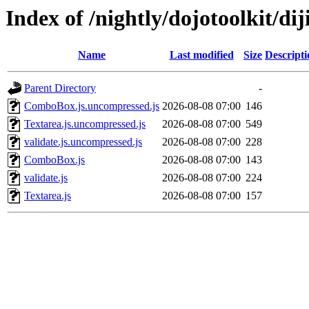
Index of /nightly/dojotoolkit/dij
Name
Last modified
Size
Descripti
Parent Directory
-
ComboBox.js.uncompressed.js
2026-08-08 07:00
146
Textarea.js.uncompressed.js
2026-08-08 07:00
549
validate.js.uncompressed.js
2026-08-08 07:00
228
ComboBox.js
2026-08-08 07:00
143
validate.js
2026-08-08 07:00
224
Textarea.js
2026-08-08 07:00
157