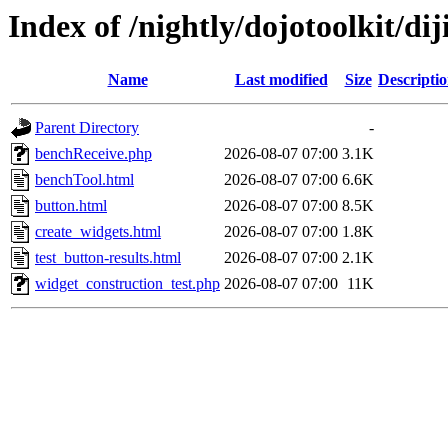
Index of /nightly/dojotoolkit/dij
Name
Last modified
Size
Descripti
Parent Directory
-
benchReceive.php
2026-08-07 07:00
3.1K
benchTool.html
2026-08-07 07:00
6.6K
button.html
2026-08-07 07:00
8.5K
create_widgets.html
2026-08-07 07:00
1.8K
test_button-results.html
2026-08-07 07:00
2.1K
widget_construction_test.php
2026-08-07 07:00
11K