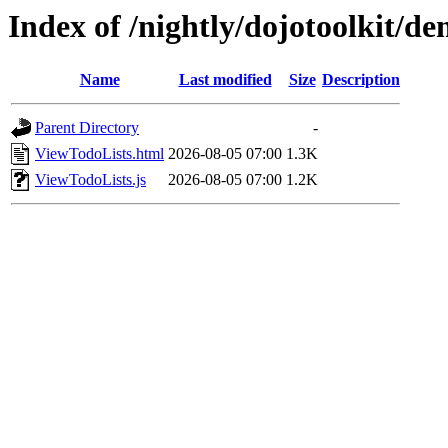
Index of /nightly/dojotoolkit/d
Name
Last modified
Size
Description
Parent Directory
-
ViewTodoLists.html
2026-08-05 07:00
1.3K
ViewTodoLists.js
2026-08-05 07:00
1.2K