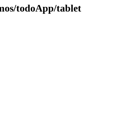
emos/todoApp/tablet