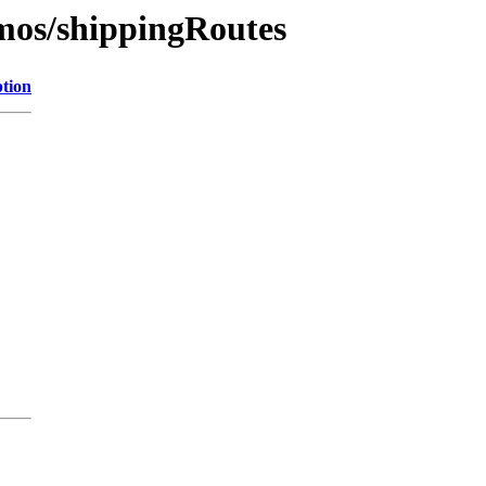
emos/shippingRoutes
ption