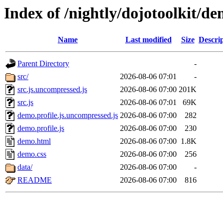
Index of /nightly/dojotoolkit/d
Name
Last modified
Size
Descri
Parent Directory
-
src/
2026-08-06 07:01
-
src.js.uncompressed.js
2026-08-06 07:00
201K
src.js
2026-08-06 07:01
69K
demo.profile.js.uncompressed.js
2026-08-06 07:00
282
demo.profile.js
2026-08-06 07:00
230
demo.html
2026-08-06 07:00
1.8K
demo.css
2026-08-06 07:00
256
data/
2026-08-06 07:00
-
README
2026-08-06 07:00
816